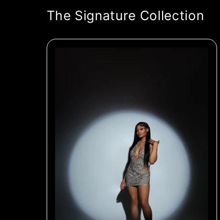
The Signature Collection