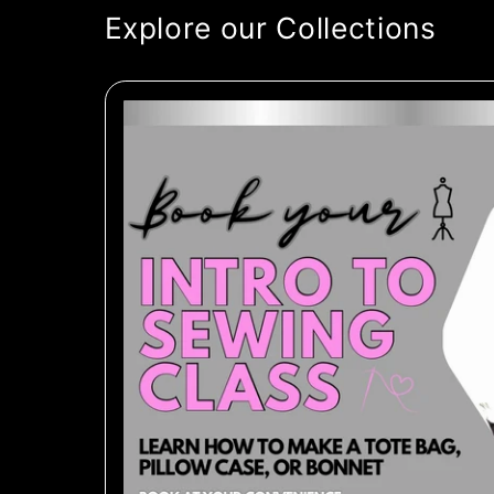
Explore our Collections