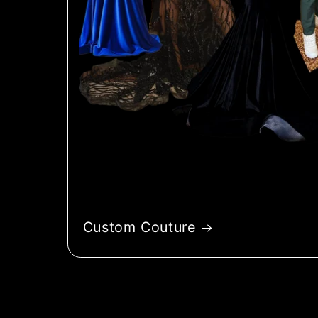
Custom Couture