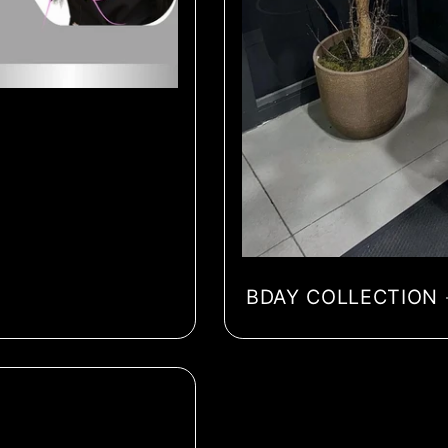
BDAY COLLECTION