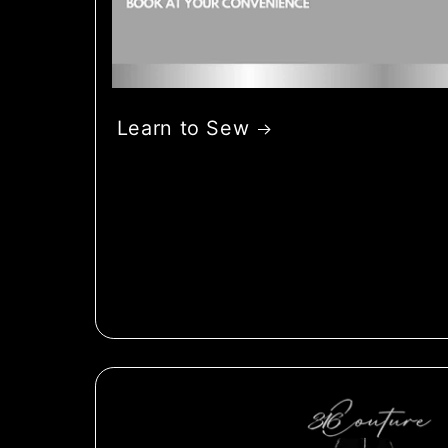
Learn to Sew