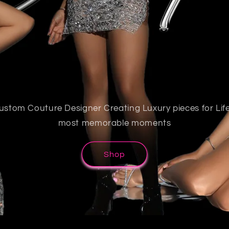
ustom Couture Designer Creating Luxury pieces for Life
most memorable moments
Shop