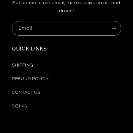
Subscribe to our email, for exclusive sales, and
drops!
Email
QUICK LINKS
SHIPPING
REFUND POLICY
CONTACT US
SIZING