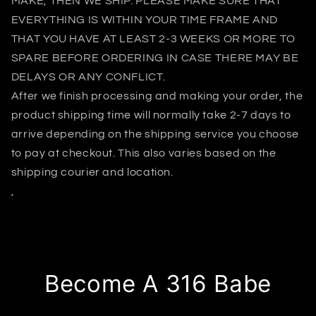
MAKE, THEN WE SHIP. PLEASE MAKE SURE THAT
EVERYTHING IS WITHIN YOUR TIME FRAME AND
THAT YOU HAVE AT LEAST 2-3 WEEKS OR MORE TO
SPARE BEFORE ORDERING IN CASE THERE MAY BE
DELAYS OR ANY CONFLICT.
After we finish processing and making your order, the
product shipping time will normally take 2-7 days to
arrive depending on the shipping service you choose
to pay at checkout. This also varies based on the
shipping courier and location.
,
Become A 316 Babe