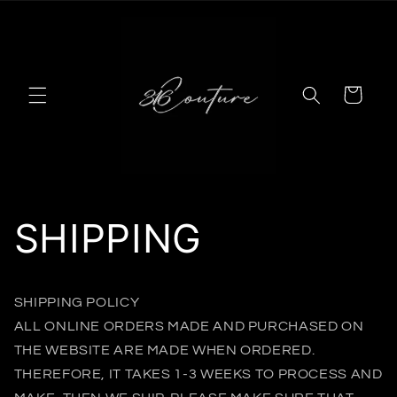
Skip to
content
Cart
SHIPPING
SHIPPING POLICY
ALL ONLINE ORDERS MADE AND PURCHASED ON
THE WEBSITE ARE MADE WHEN ORDERED.
THEREFORE, IT TAKES 1-3 WEEKS TO PROCESS AND