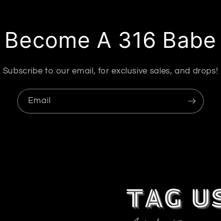
Become A 316 Babe
Subscribe to our email, for exclusive sales, and drops!
Email