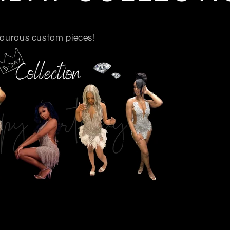
xiourous custom pieces!