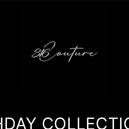
HDAY COLLECTI