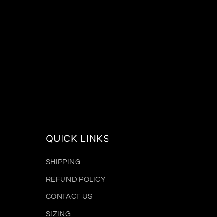
QUICK LINKS
SHIPPING
REFUND POLICY
CONTACT US
SIZING