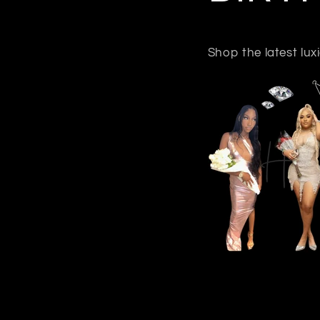
Shop the latest lu