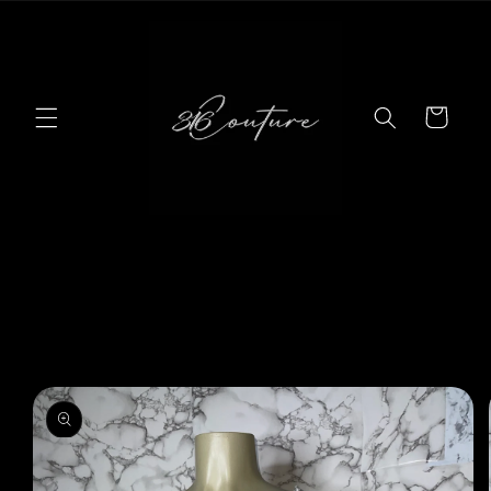
Skip to
content
Cart
Skip to
product
information