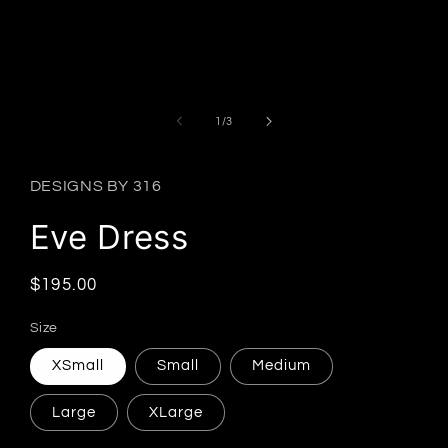
Open
media
1
in
modal
of
1
/
3
DESIGNS BY 316
Eve Dress
Regular
$195.00
price
Size
XSmall
Small
Medium
Large
XLarge