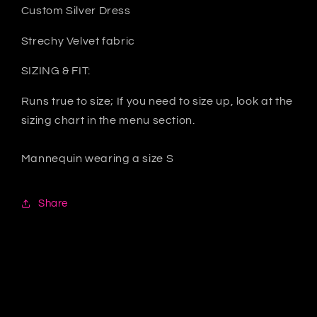
Custom Silver Dress
Strechy Velvet fabric
SIZING & FIT:
Runs true to size; If you need to size up, look at the
sizing chart in the menu section.
Mannequin wearing a size S
Share