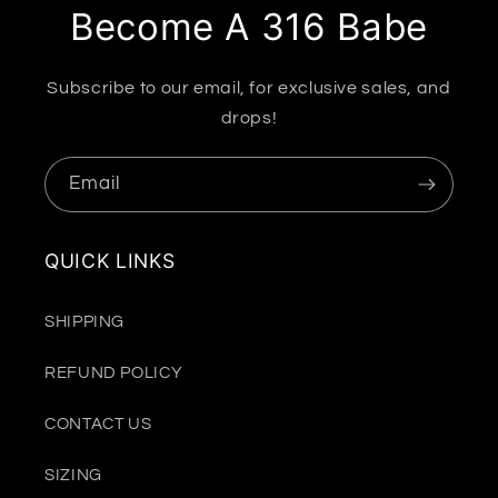
Become A 316 Babe
Subscribe to our email, for exclusive sales, and
drops!
Email
QUICK LINKS
SHIPPING
REFUND POLICY
CONTACT US
SIZING