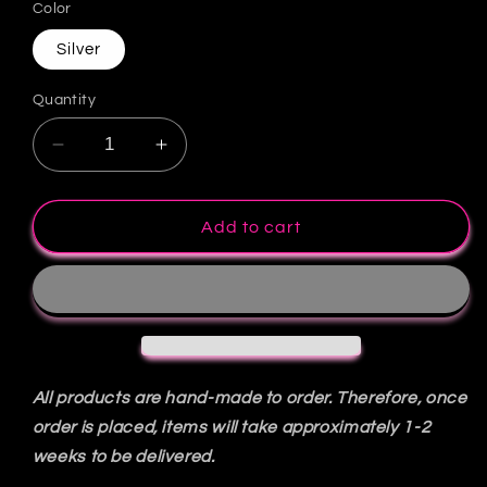
Color
Silver
Quantity
Decrease
Increase
quantity
quantity
for
for
Eve
Eve
Add to cart
Dress
Dress
All products are hand-made to order. Therefore, once
order is placed, items will take approximately 1-2
weeks to be delivered.