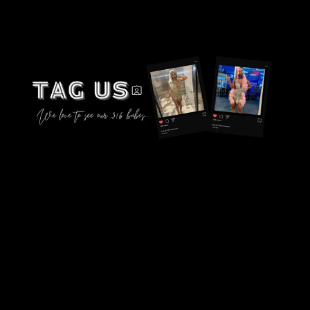
instagram.com/designsby316_
© 2026,
316COUTURE
Powered by Shopify
Privacy policy